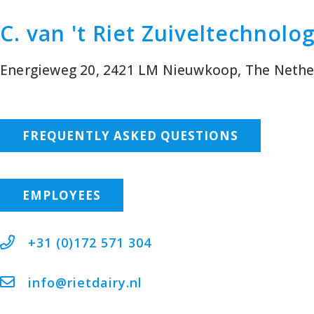
C. van 't Riet Zuiveltechnolo
Energieweg 20, 2421 LM Nieuwkoop, The Nethe
FREQUENTLY ASKED QUESTIONS
EMPLOYEES
+31 (0)172 571 304
info@rietdairy.nl