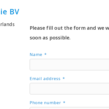
gie BV
rlands
Please fill out the form and we w
soon as possible.
Name
Email address
Phone number