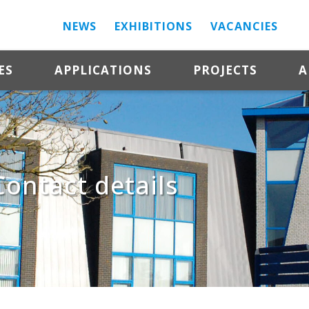
NEWS
EXHIBITIONS
VACANCIES
ES
APPLICATIONS
PROJECTS
A
Contact details