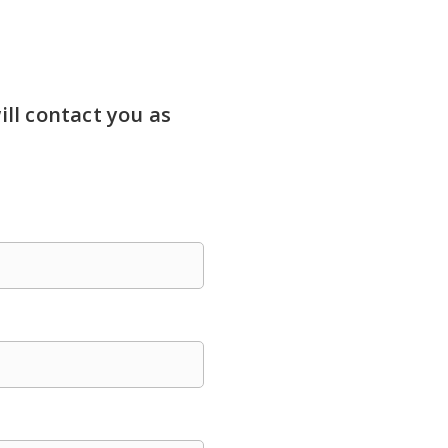
ill contact you as