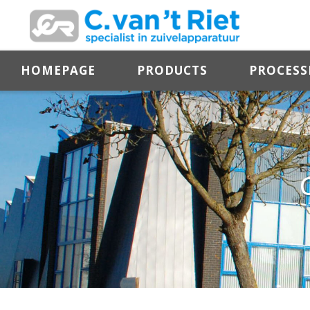
HOMEPAGE
PRODUCTS
PROCESS