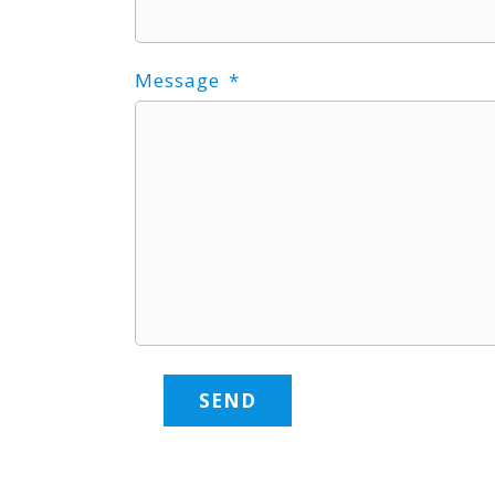
Message
SEND