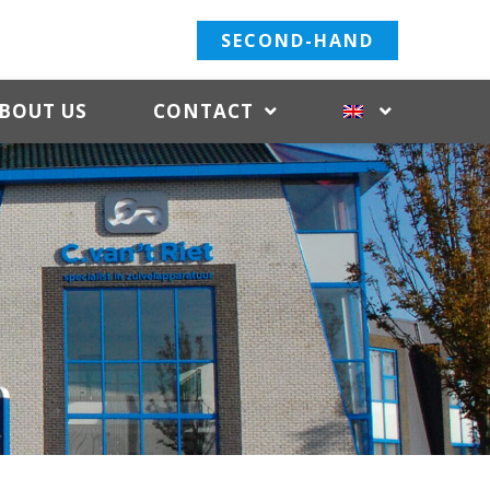
SECOND-HAND
BOUT US
CONTACT