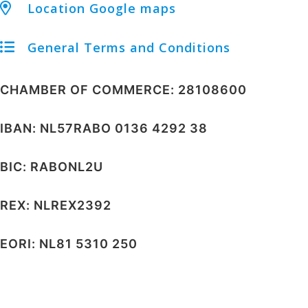
Location Google maps
General Terms and Conditions
CHAMBER OF COMMERCE: 28108600
IBAN: NL57RABO 0136 4292 38
BIC: RABONL2U
REX: NLREX2392
EORI: NL81 5310 250