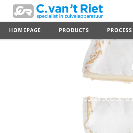
HOMEPAGE
PRODUCTS
PROCESS
Soft cheese is a dairy product with a firm 
Zuiveltechnologie B.V. produces equipment