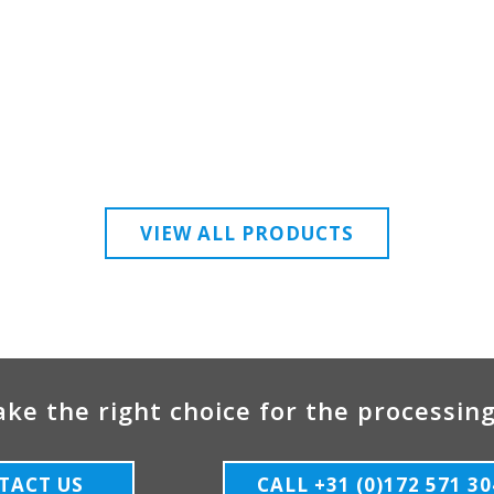
VIEW ALL PRODUCTS
ke the right choice for the processing
TACT US
CALL +31 (0)172 571 30