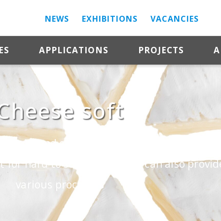
NEWS
EXHIBITIONS
VACANCIES
ES
APPLICATIONS
PROJECTS
A
Cheese soft
texture and can be made from different types 
 for hard to soft cheese and can also provi
various processes