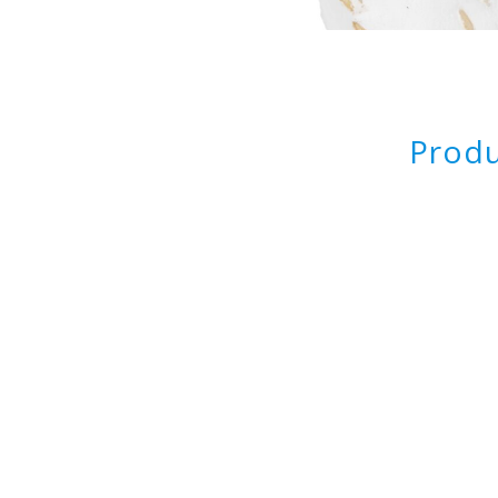
Produ