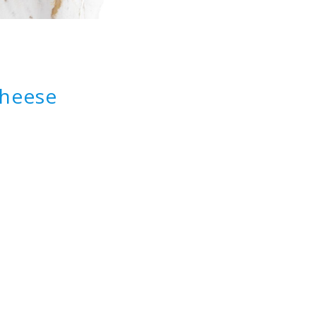
cheese