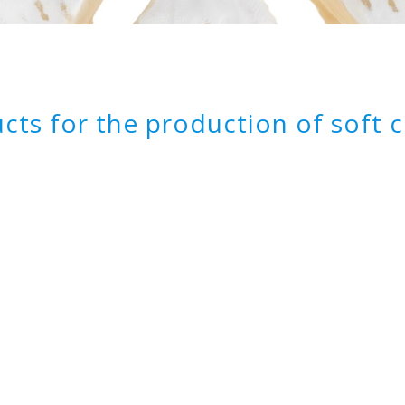
cts for the production of soft 