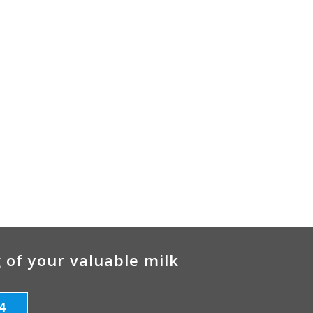
 of your valuable milk
4