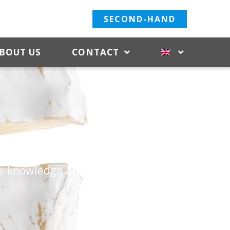
SECOND-HAND
BOUT US
CONTACT
of milk. C. van ‘t Riet
de knowledge about the