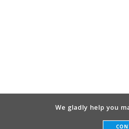
We gladly help you ma
CON