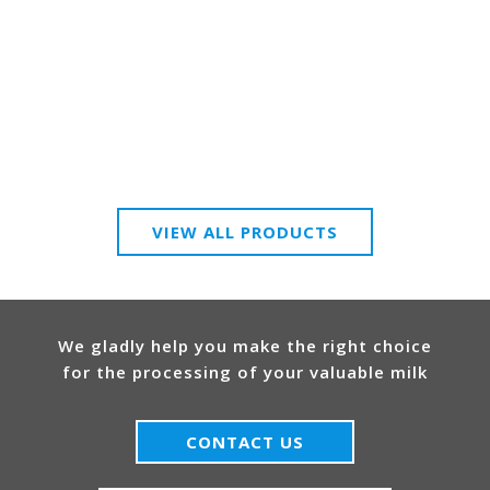
VIEW ALL PRODUCTS
We gladly help you make the right choice
for the processing of your valuable milk
CONTACT US