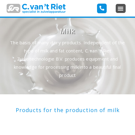
Milk
The basis of many dairy products. Independent of the
type of milk and fat content, C. van ‘t Riet
Zuiveltechnologie B.V. produces equipment and
knowledge for processing milk into a beautiful final
product
Products for the production of milk