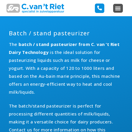
Batch / stand pasteurizer
The
batch / stand pasteurizer from C. van ‘t Riet
Dairy Technology
is the ideal solution for
pasteurizing liquids such as milk for cheese or
yogurt. With a capacity of 120 to 1000 liters and
based on the Au-bain marie principle, this machine
offers an energy-efficient way to heat and cool
milk/liquids.
The batch/stand pasteurizer is perfect for
processing different quantities of milk/liquids,
making it a versatile choice for dairy producers.
Contact us for more information on how this