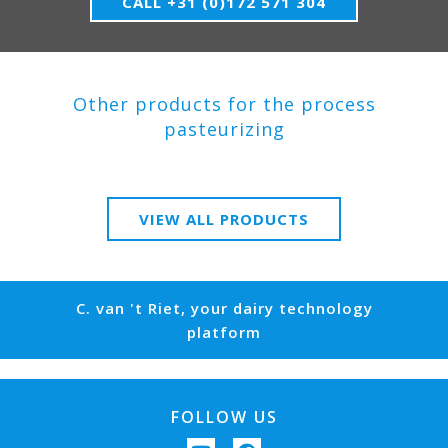
CALL +31 (0)172 571 304
Other products for the process
pasteurizing
VIEW ALL PRODUCTS
C. van 't Riet, your dairy technology
platform
FOLLOW US