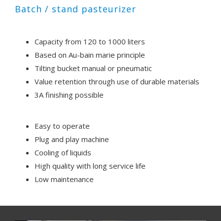
Batch / stand pasteurizer
Capacity from 120 to 1000 liters
Based on Au-bain marie principle
Tilting bucket manual or pneumatic
Value retention through use of durable materials
3A finishing possible
Easy to operate
Plug and play machine
Cooling of liquids
High quality with long service life
Low maintenance