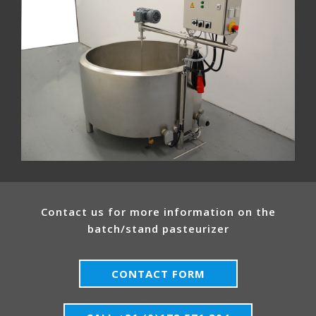
Contact us for more information on the
batch/stand pasteurizer
CONTACT FORM