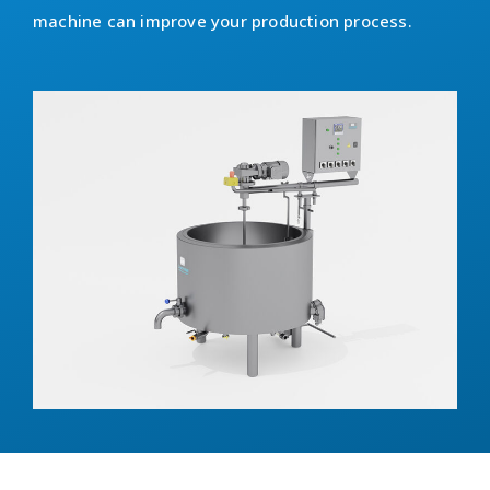
machine can improve your production process.