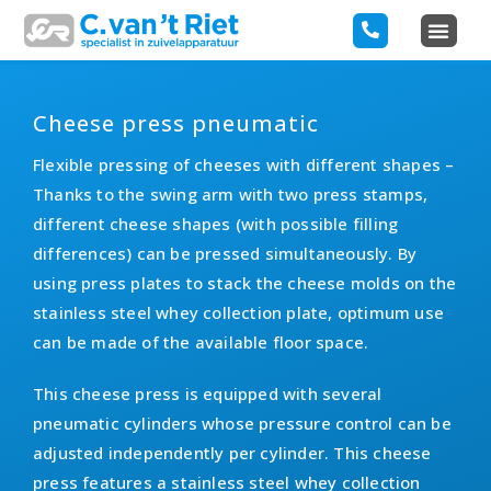
Cheese press pneumatic
Flexible pressing of cheeses with different shapes –
Thanks to the swing arm with two press stamps,
different cheese shapes (with possible filling
differences) can be pressed simultaneously. By
using press plates to stack the cheese molds on the
stainless steel whey collection plate, optimum use
can be made of the available floor space.
This cheese press is equipped with several
pneumatic cylinders whose pressure control can be
adjusted independently per cylinder. This cheese
press features a stainless steel whey collection