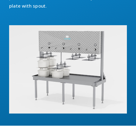
plate with spout.