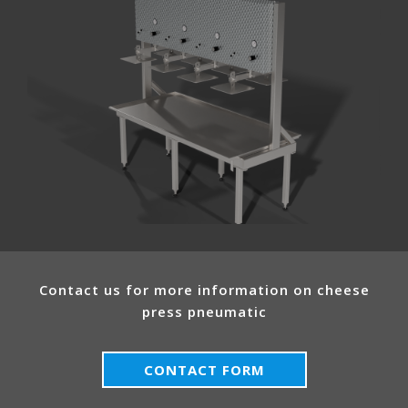
Contact us for more information on cheese
press pneumatic
CONTACT FORM