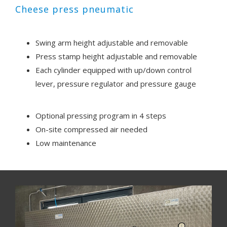
Cheese press pneumatic
Swing arm height adjustable and removable
Press stamp height adjustable and removable
Each cylinder equipped with up/down control
lever, pressure regulator and pressure gauge
Optional pressing program in 4 steps
On-site compressed air needed
Low maintenance