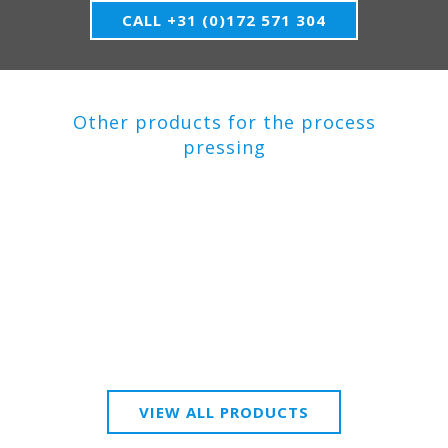
CALL +31 (0)172 571 304
Other products for the process
pressing
VIEW ALL PRODUCTS