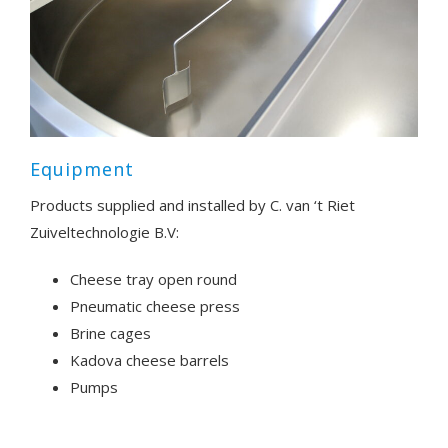
Equipment
Products supplied and installed by C. van ‘t Riet
Zuiveltechnologie B.V:
Cheese tray open round
Pneumatic cheese press
Brine cages
Kadova cheese barrels
Pumps