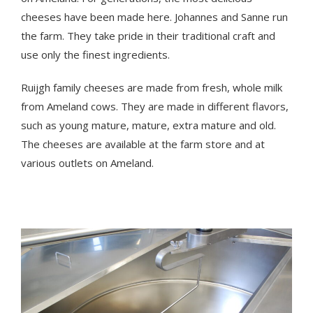
cheeses have been made here. Johannes and Sanne run
the farm. They take pride in their traditional craft and
use only the finest ingredients.
Ruijgh family cheeses are made from fresh, whole milk
from Ameland cows. They are made in different flavors,
such as young mature, mature, extra mature and old.
The cheeses are available at the farm store and at
various outlets on Ameland.