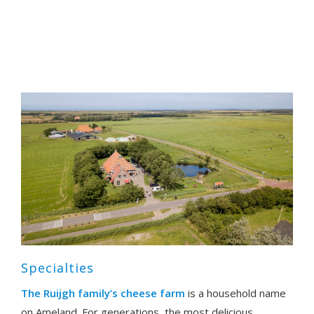
Specialties
The Ruijgh family’s cheese farm
is a household name
on Ameland. For generations, the most delicious