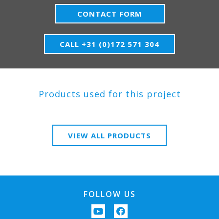
CONTACT FORM
CALL +31 (0)172 571 304
Products used for this project
VIEW ALL PRODUCTS
FOLLOW US