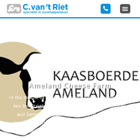
Ameland Cheese Farm
In the middle of Ameland’s green expansive meadows,
lies the Ruijgh family’s cheese farm. Here Johannes
and Sanne have been making one of the tastiest
Amelander cheeses and farmhouse ice cream since
1950. They make this with the curd maker of C. van ‘t
Riet Dairy Technology.