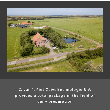
C. van 't Riet Zuiveltechnologie B.V.
provides a total package in the field of
dairy preparation