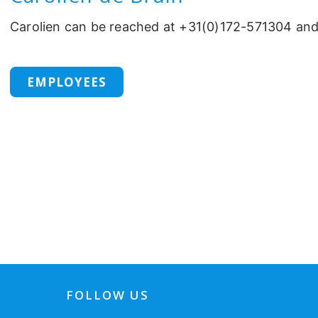
Carolien can be reached at +31(0)172-571304 an
EMPLOYEES
FOLLOW US