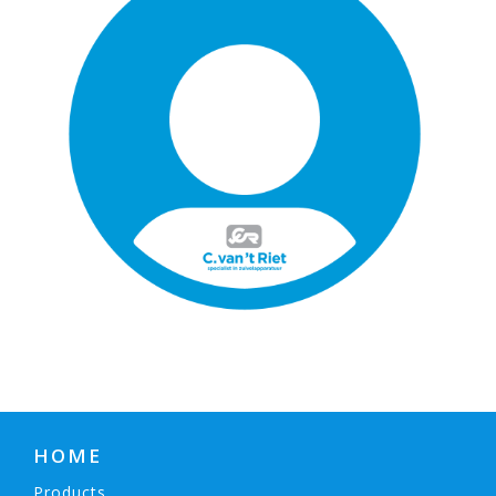
HOME
Products