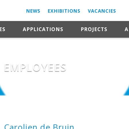
NEWS
EXHIBITIONS
VACANCIES
ES
APPLICATIONS
PROJECTS
A
EMPLOYEES
Carolien de Bruin