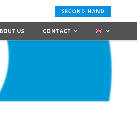
SECOND-HAND
BOUT US
CONTACT