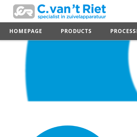
HOMEPAGE
PRODUCTS
PROCESS