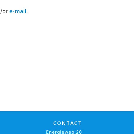
e-mail
d/or
.
CONTACT
Energieweg 20