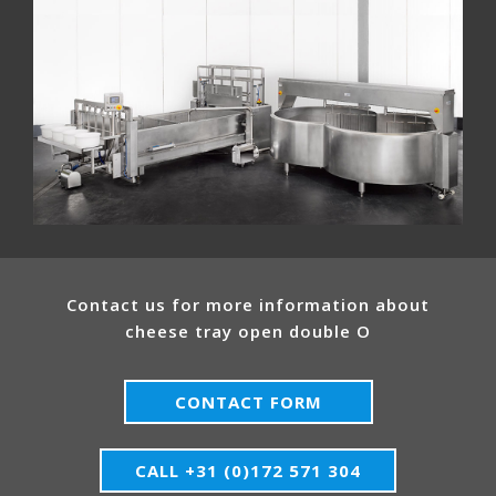
Contact us for more information about
cheese tray open double O
CONTACT FORM
CALL +31 (0)172 571 304