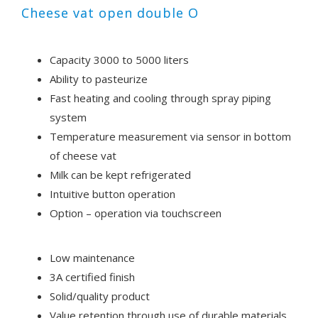
Cheese vat open double O
Capacity 3000 to 5000 liters
Ability to pasteurize
Fast heating and cooling through spray piping
system
Temperature measurement via sensor in bottom
of cheese vat
Milk can be kept refrigerated
Intuitive button operation
Option – operation via touchscreen
Low maintenance
3A certified finish
Solid/quality product
Value retention through use of durable materials