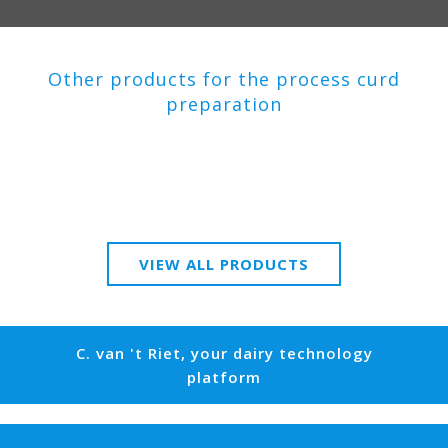
Other products for the process curd
preparation
VIEW ALL PRODUCTS
C. van 't Riet, your dairy technology
platform