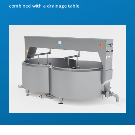
combined with a drainage table.