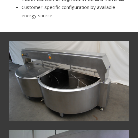
Customer-specific configuration by available
energy source