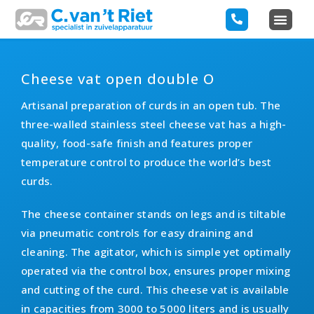
Cheese vat open double O
Artisanal preparation of curds in an open tub. The
three-walled stainless steel cheese vat has a high-
quality, food-safe finish and features proper
temperature control to produce the world’s best
curds.
The cheese container stands on legs and is tiltable
via pneumatic controls for easy draining and
cleaning. The agitator, which is simple yet optimally
operated via the control box, ensures proper mixing
and cutting of the curd. This cheese vat is available
in capacities from 3000 to 5000 liters and is usually