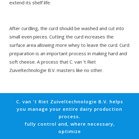
extend its shelf life.
After curdling, the curd should be washed and cut into
small even pieces. Cutting the curd increases the
surface area allowing more whey to leave the curd. Curd
preparation is an important process in making hard and
soft cheese. A process that C. van ‘t Riet
Zuiveltechnologie B.V. masters like no other.
C. van 't Riet Zuiveltechnologie B.V. helps
you manage your entire dairy production
process.
fully control and, where necessary,
optimize