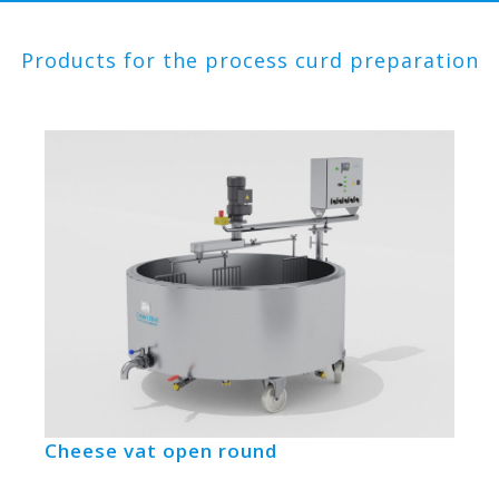
Products for the process curd preparation
Cheese vat open round