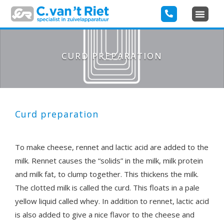
CURD PREPARATION
Curd preparation
To make cheese, rennet and lactic acid are added to the
milk. Rennet causes the “solids” in the milk, milk protein
and milk fat, to clump together. This thickens the milk.
The clotted milk is called the curd. This floats in a pale
yellow liquid called whey. In addition to rennet, lactic acid
is also added to give a nice flavor to the cheese and