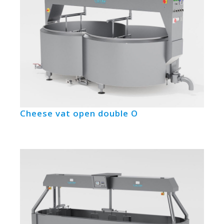
Cheese vat open double O