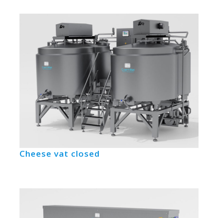
Cheese vat closed