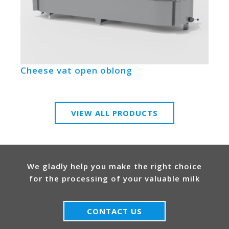
Cheese vat open oblong
VIEW ALL PRODUCTS
We gladly help you make the right choice
for the processing of your valuable milk
CONTACT US