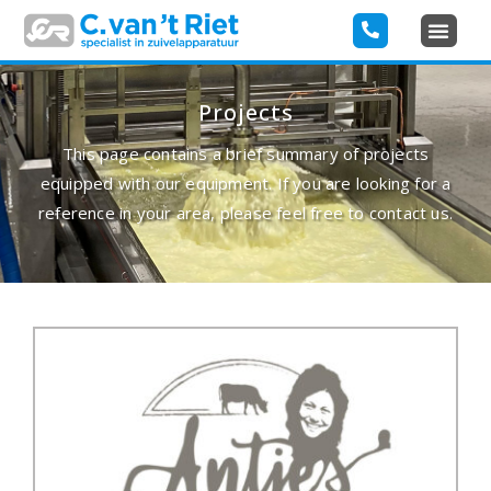
Projects
This page contains a brief summary of projects
equipped with our equipment. If you are looking for a
reference in your area, please feel free to contact us.