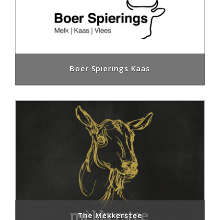
Boer Spierings Kaas
The Mèkkerstee