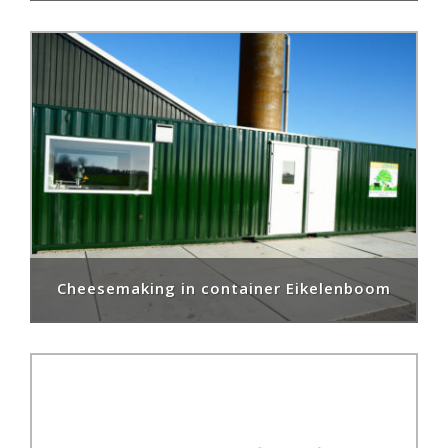
Cheesemaking in container Eikelenboom