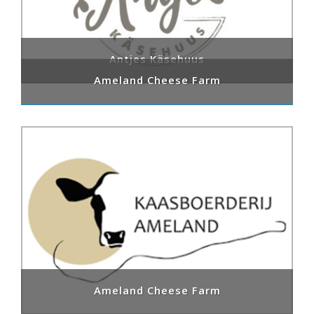
Antjes Käsehuus
Ameland Cheese Farm
Ameland Cheese Farm