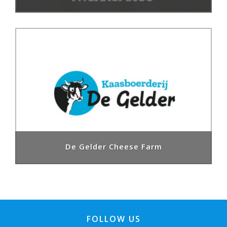
De Gelder Cheese Farm
FOLLOW US